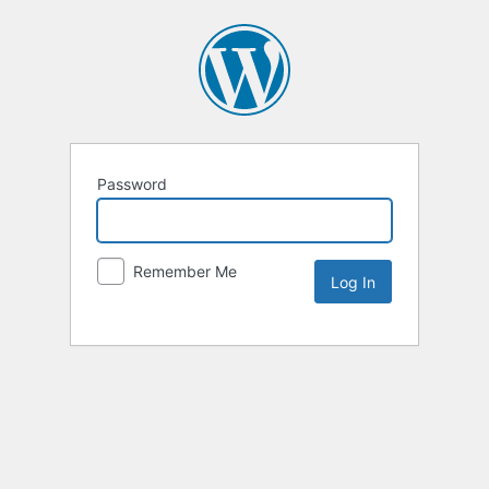
Password
Remember Me