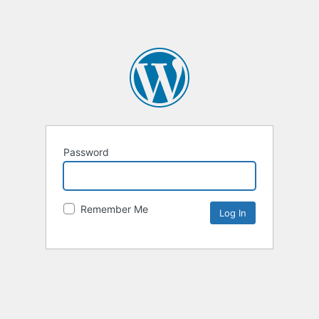
Password
Remember Me