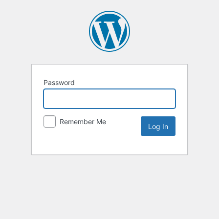
Password
Remember Me