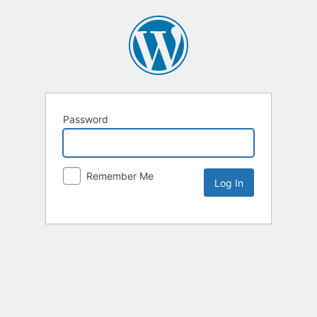
Password
Remember Me