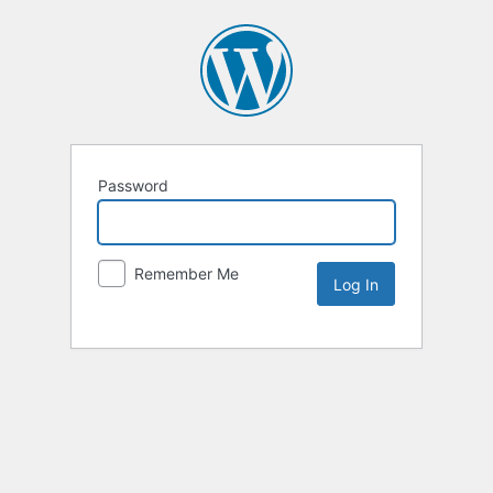
Password
Remember Me