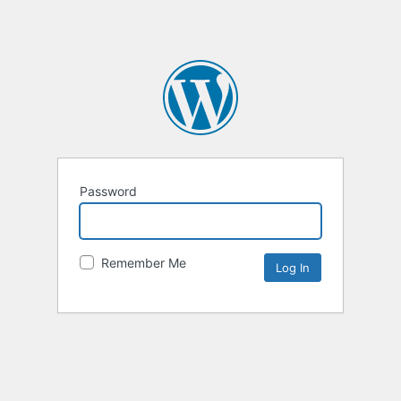
Password
Remember Me