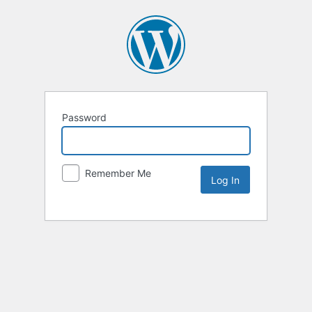
Password
Remember Me