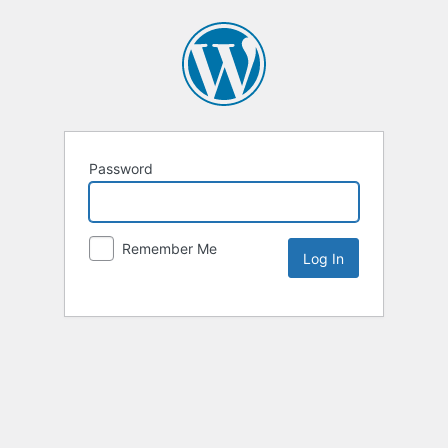
Password
Remember Me