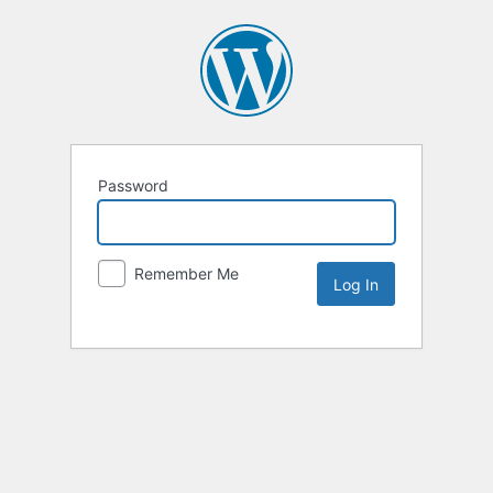
Password
Remember Me