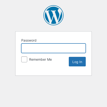
Password
Remember Me