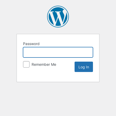
Password
Remember Me