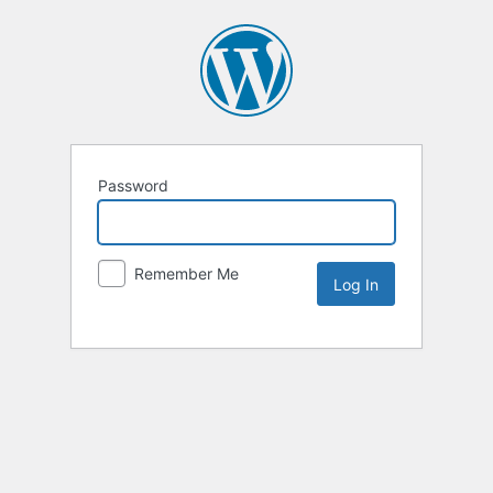
Password
Remember Me