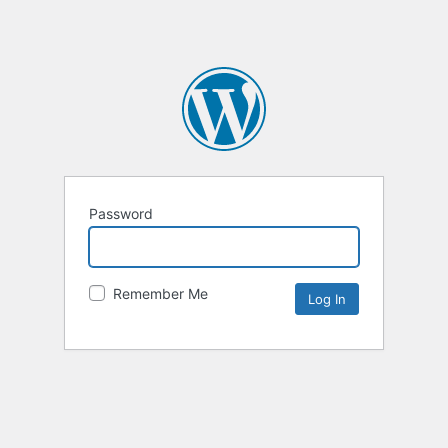
Password
Remember Me