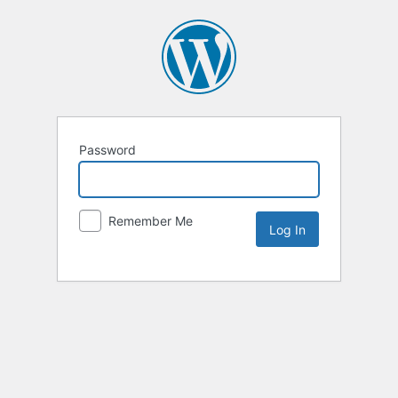
Password
Remember Me