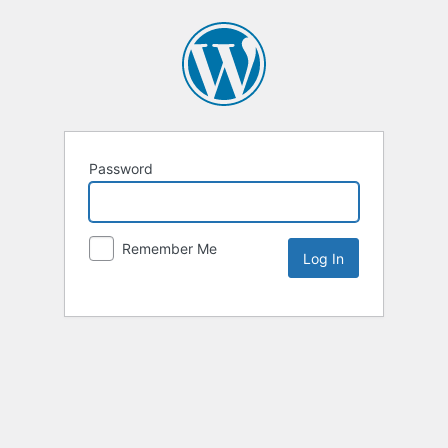
Password
Remember Me