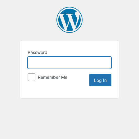
Password
Remember Me