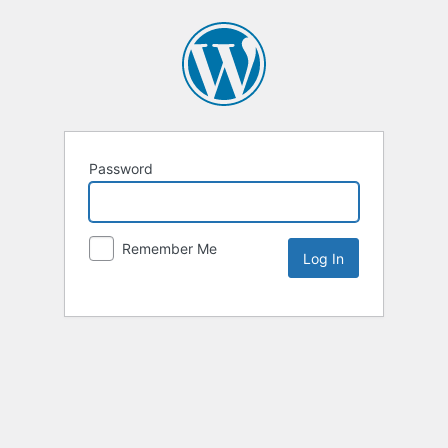
Password
Remember Me