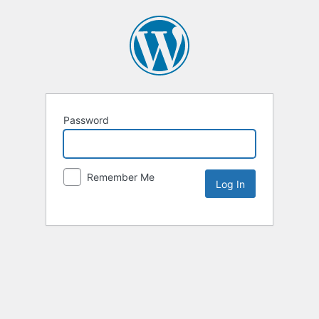
Password
Remember Me