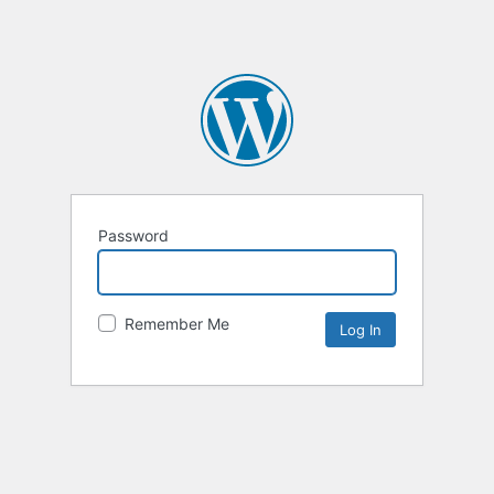
Password
Remember Me