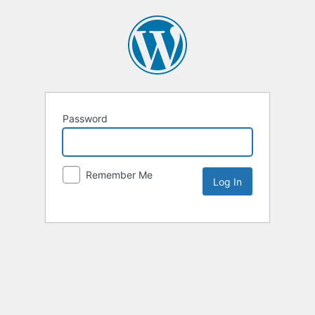
Password
Remember Me