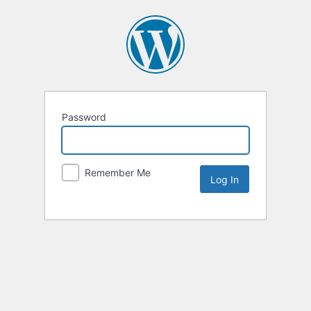
Password
Remember Me