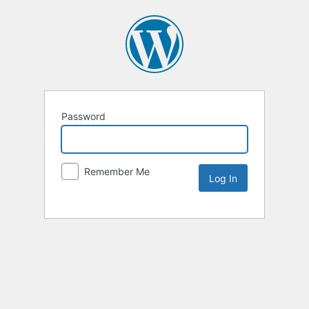
Password
Remember Me