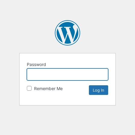
Password
Remember Me