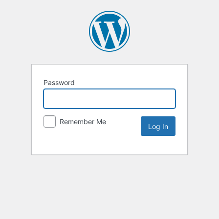
Password
Remember Me