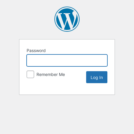
Password
Remember Me