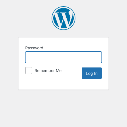
Password
Remember Me