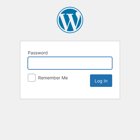
Password
Remember Me