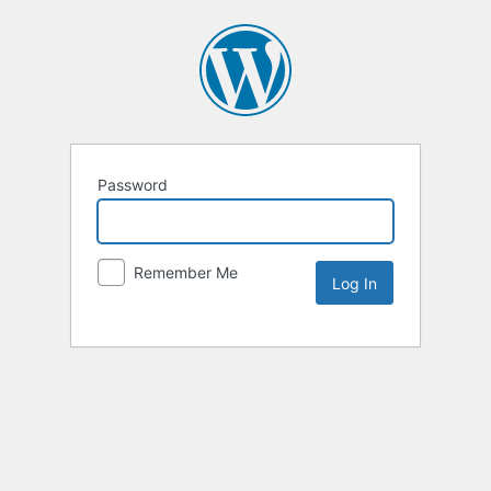
Password
Remember Me