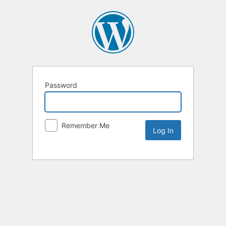
Password
Remember Me