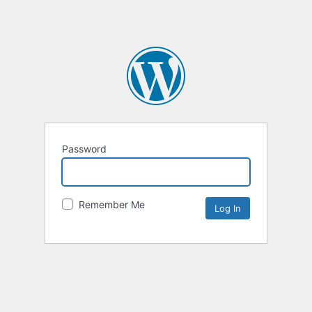
Password
Remember Me