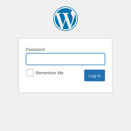
Password
Remember Me