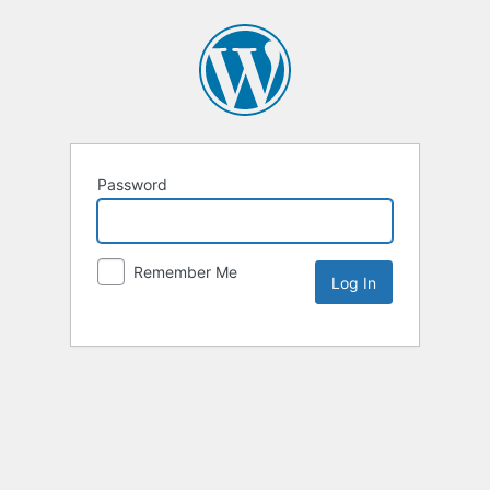
Password
Remember Me