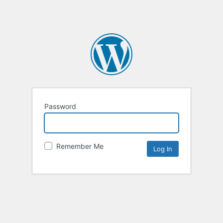
Password
Remember Me