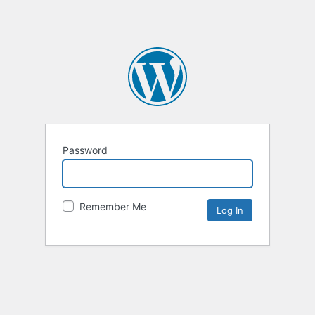
Password
Remember Me