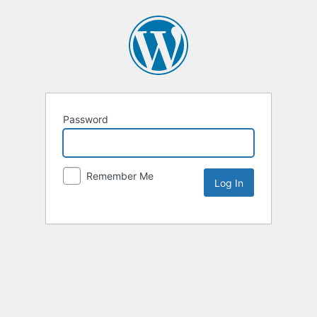
Password
Remember Me