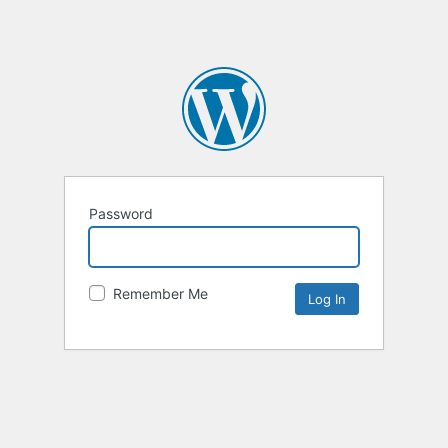
Password
Remember Me