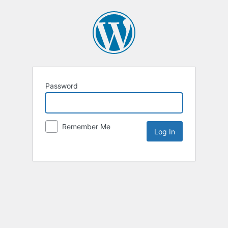
Password
Remember Me