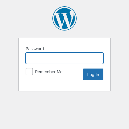
Password
Remember Me