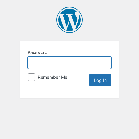
Password
Remember Me