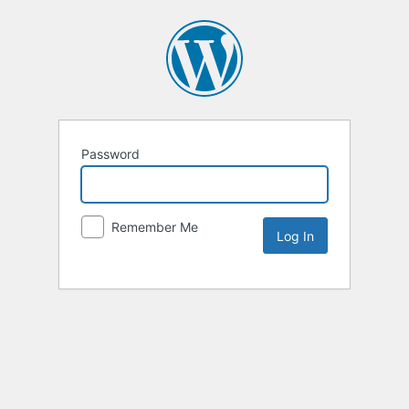
Password
Remember Me