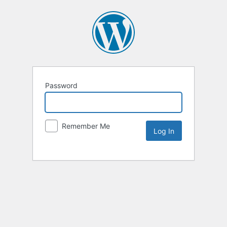
Password
Remember Me