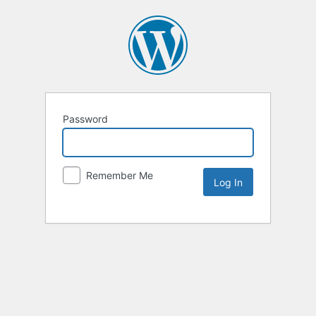
Password
Remember Me