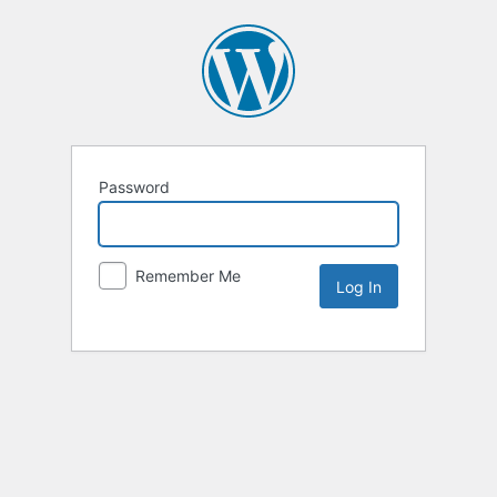
Password
Remember Me