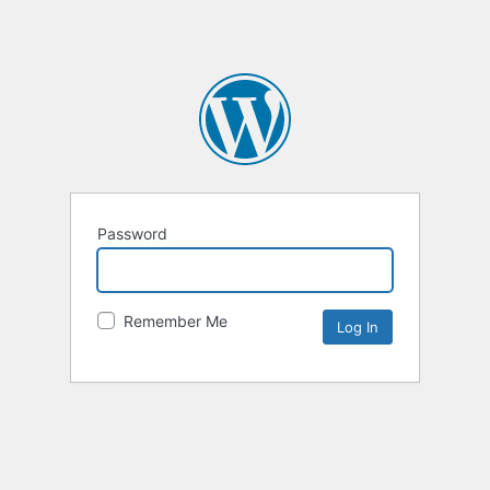
Password
Remember Me