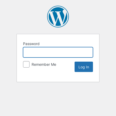
Password
Remember Me