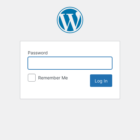
Password
Remember Me