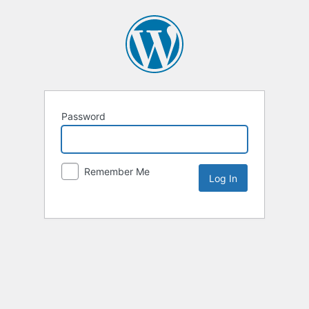
Password
Remember Me