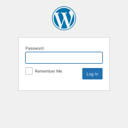
Password
Remember Me