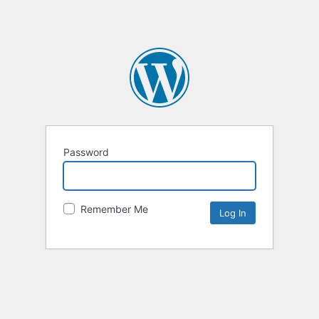
Password
Remember Me