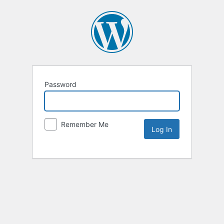
Password
Remember Me